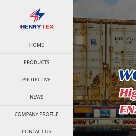
HOME
PRODUCTS
PROTECTIVE
NEWS
COMPANY PROFILE
CONTACT US