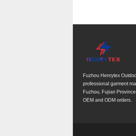
Fuzhou Henrytex Outdoor 
professional garment man
Fuzhou, Fujian Province
OEM and ODM orders.