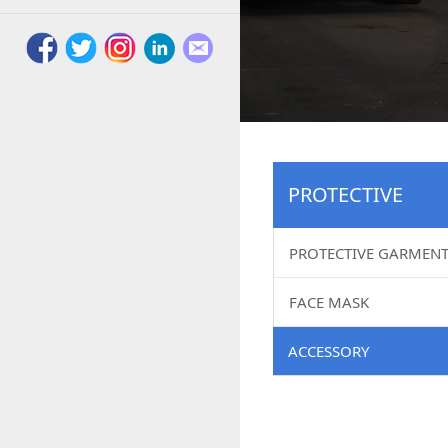
PROTECTIVE
PROTECTIVE GARMEN
FACE MASK
ACCESSORY