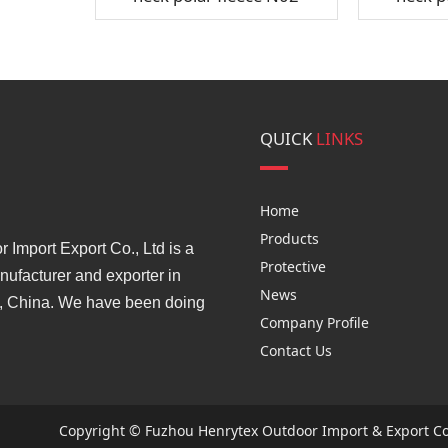
QUICK
LINKS
Home
Products
Import Export Co., Ltd is a
Protective
ufacturer and exporter in
News
, China. We have been doing
Company Profile
Contact Us
Copyright © Fuzhou Henrytex Outdoor Import & Export Co.