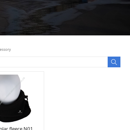
essory
olar fleece N01