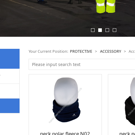
Your Current Position:
PROTECTIVE
>
ACCESSORY
>
Acc
T
neck polar fleece N02
neck p