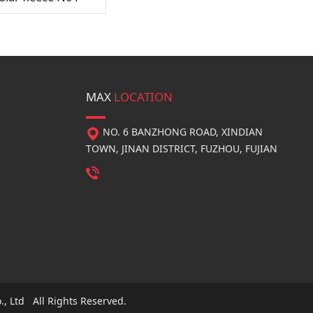
MAX
LOCATION
NO. 6 BANZHONG ROAD, XINDIAN
TOWN, JINAN DISTRICT, FUZHOU, FUJIAN
, Ltd All Rights Reserved.