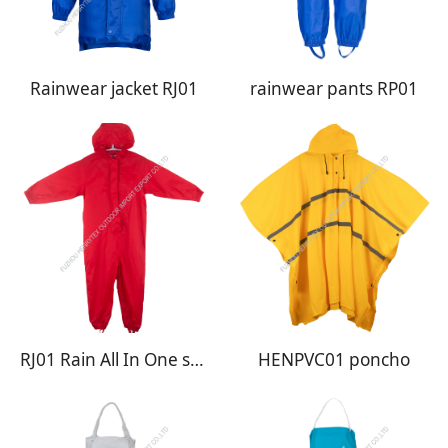
Rainwear jacket RJ01
rainwear pants RP01
RJ01 Rain All In One suit
HENPVC01 poncho