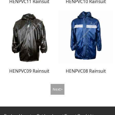
HENPVC11 Rainsuit
HENPVC10 Rainsuit
HENPVC09 Rainsuit
HENPVC08 Rainsuit
Next>