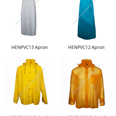
HENPVC13 Apron
HENPVC12 Apron