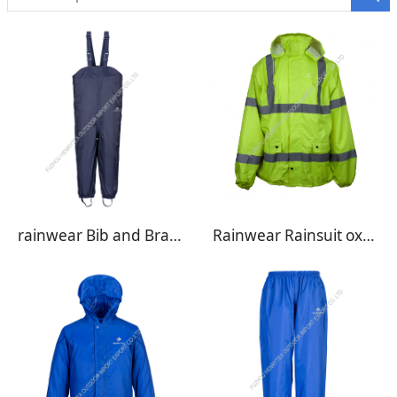
rainwear Bib and Brace BB01
Rainwear Rainsuit oxford RW01