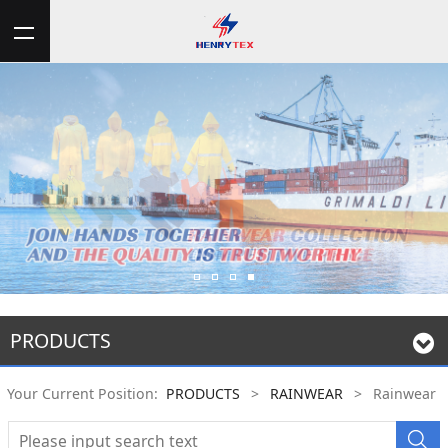
PRODUCTS
Your Current Position:
PRODUCTS
>
RAINWEAR
>
Rainwear