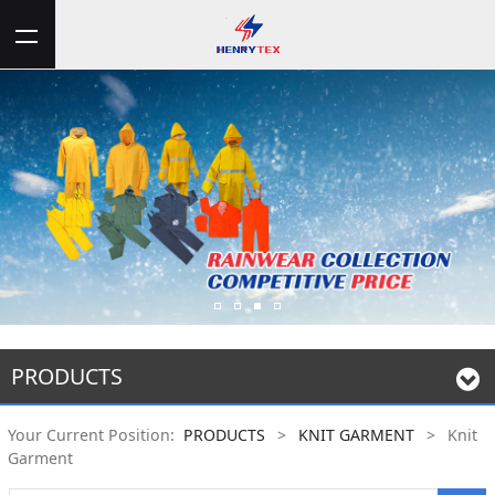
PRODUCTS
Your Current Position:
PRODUCTS
>
KNIT GARMENT
>
Knit
Garment