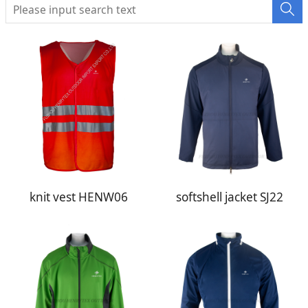
knit vest HENW06
softshell jacket SJ22