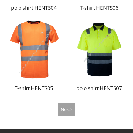
polo shirt HENTS04
T-shirt HENTS06
T-shirt HENTS05
polo shirt HENTS07
Next>