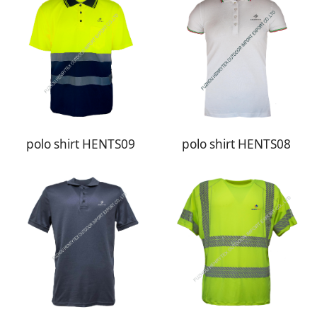
polo shirt HENTS09
polo shirt HENTS08