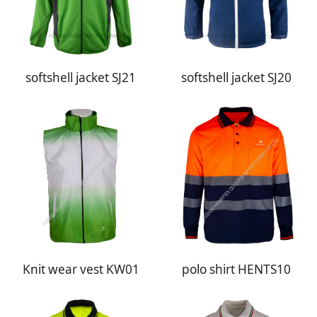
softshell jacket SJ21
softshell jacket SJ20
Knit wear vest KW01
polo shirt HENTS10